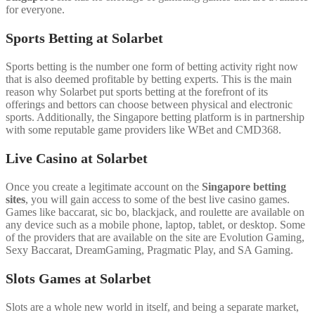
for everyone.
Sports Betting at Solarbet
Sports betting is the number one form of betting activity right now
that is also deemed profitable by betting experts. This is the main
reason why Solarbet put sports betting at the forefront of its
offerings and bettors can choose between physical and electronic
sports. Additionally, the Singapore betting platform is in partnership
with some reputable game providers like WBet and CMD368.
Live Casino at Solarbet
Once you create a legitimate account on the
Singapore betting
sites
, you will gain access to some of the best live casino games.
Games like baccarat, sic bo, blackjack, and roulette are available on
any device such as a mobile phone, laptop, tablet, or desktop. Some
of the providers that are available on the site are Evolution Gaming,
Sexy Baccarat, DreamGaming, Pragmatic Play, and SA Gaming.
Slots Games at Solarbet
Slots are a whole new world in itself, and being a separate market,