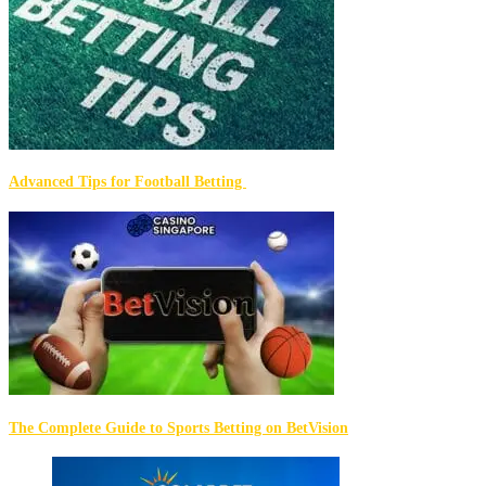
Advanced Tips for Football Betting
The Complete Guide to Sports Betting on BetVision