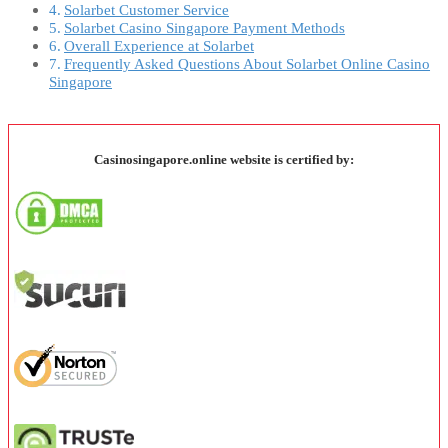
Solarbet Customer Service
Solarbet Casino Singapore Payment Methods
Overall Experience at Solarbet
Frequently Asked Questions About Solarbet Online Casino
Singapore
Casinosingapore.online website is certified by: