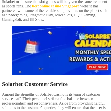
Solarbet made sure that slot games will be given the same treatment
as sports fans. The
best online casino Singapore
website has
partnered with some of the reliable slot providers on the planet such
as Spadegaming, Pragmatic Play, Joker Slots, CQ9 Gaming,
GamingSoft, and Jili Slots.
Solarbet Customer Service
Among the strengths of Solarbet Casino is its team of customer
service staff. Their personnel strike a fine balance between
professionalism and responsiveness. Aside from providing helpful
solutions to the customer’s queries, they will ensure that the user is