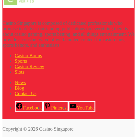
Casino Singapore is composed of dedicated professionals who
promise to deliver outstanding publications on everything there is
about casino gaming, sports betting, and all things entertainment. We
provide a constant wave of well-curated content for casino fans,
sports bettors, and enthusiasts.
Casino Bonus
Sports
Casino Review
Slots
News
Blog
Contact Us
Facebook
Pinterest
YouTube
Copyright © 2026 Casino Singapore