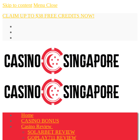
Skip to content
Menu
Close
CLAIM UP TO $38 FREE CREDITS NOW!
Home
CASINO BONUS
Casino Review
SOLARBET REVIEW
GOPLAY711 REVIEW