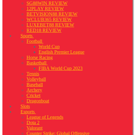
SG88WIN REVIEW
12PLAY REVIEW
BETVISION88 REVIEW
WCLUB365 REVIEW
LUXEBET88 REVIEW
RED18 REVIEW
Sports
Football
World Cup
English Premier League
Horse Racing
Basketball
FIBA World Cup 2023
Tennis
Volleyball
Baseball
Archery
Cricket
Dragonboat
Slots
Esports
League of Legends
Dota 2
Valorant
Counter Strike: Global Offensive