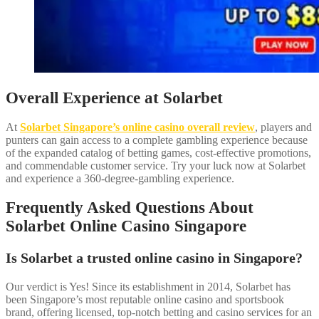
Overall Experience at Solarbet
At
Solarbet Singapore’s online casino overall review
, players and
punters can gain access to a complete gambling experience because
of the expanded catalog of betting games, cost-effective promotions,
and commendable customer service. Try your luck now at Solarbet
and experience a 360-degree-gambling experience.
Frequently Asked Questions About
Solarbet Online Casino Singapore
Is Solarbet a trusted online casino in Singapore?
Our verdict is Yes! Since its establishment in 2014, Solarbet has
been Singapore’s most reputable online casino and sportsbook
brand, offering licensed, top-notch betting and casino services for an