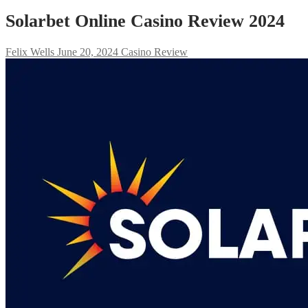
Solarbet Online Casino Review 2024
Felix Wells
June 20, 2024
Casino Review