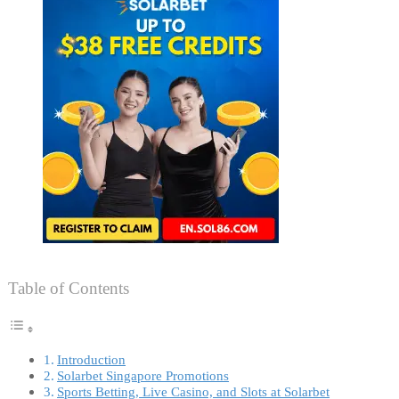
Table of Contents
Introduction
Solarbet Singapore Promotions
Sports Betting, Live Casino, and Slots at Solarbet