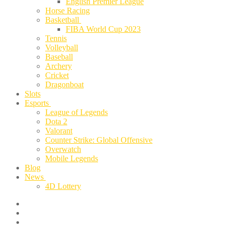
English Premier League
Horse Racing
Basketball
FIBA World Cup 2023
Tennis
Volleyball
Baseball
Archery
Cricket
Dragonboat
Slots
Esports
League of Legends
Dota 2
Valorant
Counter Strike: Global Offensive
Overwatch
Mobile Legends
Blog
News
4D Lottery