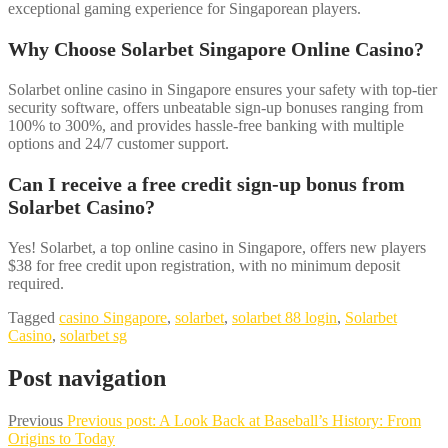
exceptional gaming experience for Singaporean players.
Why Choose Solarbet Singapore Online Casino?
Solarbet online casino in Singapore ensures your safety with top-tier
security software, offers unbeatable sign-up bonuses ranging from
100% to 300%, and provides hassle-free banking with multiple
options and 24/7 customer support.
Can I receive a free credit sign-up bonus from
Solarbet Casino?
Yes! Solarbet, a top online casino in Singapore, offers new players
$38 for free credit upon registration, with no minimum deposit
required.
Tagged
casino Singapore
,
solarbet
,
solarbet 88 login
,
Solarbet
Casino
,
solarbet sg
Post navigation
Previous
Previous post:
A Look Back at Baseball’s History: From
Origins to Today