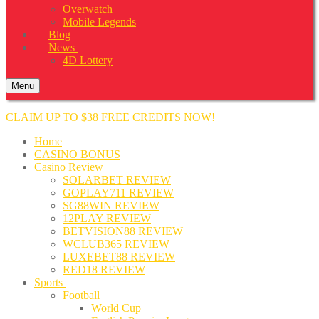
Overwatch
Mobile Legends
Blog
News
4D Lottery
Menu
CLAIM UP TO $38 FREE CREDITS NOW!
Home
CASINO BONUS
Casino Review
SOLARBET REVIEW
GOPLAY711 REVIEW
SG88WIN REVIEW
12PLAY REVIEW
BETVISION88 REVIEW
WCLUB365 REVIEW
LUXEBET88 REVIEW
RED18 REVIEW
Sports
Football
World Cup