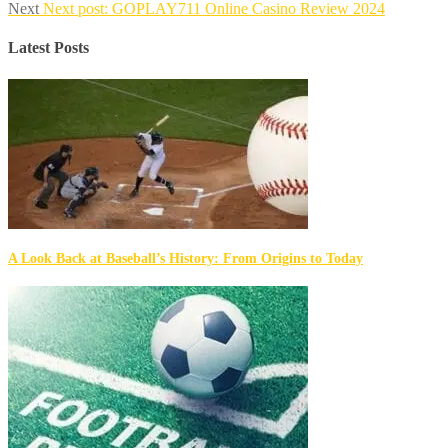
Next
Next post:
GOPLAY711 Online Casino Review 2024
Latest Posts
A Look Back at Baseball’s History: From Origins to Today