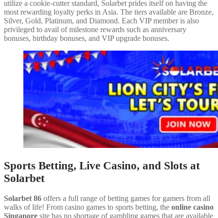
utilize a cookie-cutter standard, Solarbet prides itself on having the
most rewarding loyalty perks in Asia. The tiers available are Bronze,
Silver, Gold, Platinum, and Diamond. Each VIP member is also
privileged to avail of milestone rewards such as anniversary
bonuses, birthday bonuses, and VIP upgrade bonuses.
Sports Betting, Live Casino, and Slots at
Solarbet
Solarbet 86
offers a full range of betting games for gamers from all
walks of life! From casino games to sports betting, the
online casino
Singapore
site has no shortage of gambling games that are available