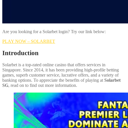
Are you looking for a Solarbet login? Try our link below:
PLAY NOW – SOLARBET
Introduction
Solarbet is a top-rated online casino that offers services in
Singapore. Since 2014, it has been providing high-profile betting
games, superb customer service, lucrative offers, and a variety of
banking options. To appreciate the benefits of playing at
Solarbet
SG
, read on to find out more information.