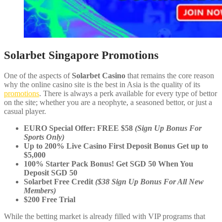
Solarbet Singapore Promotions
One of the aspects of
Solarbet Casino
that remains the core reason
why the online casino site is the best in Asia is the quality of its
promotions
. There is always a perk available for every type of bettor
on the site; whether you are a neophyte, a seasoned bettor, or just a
casual player.
EURO Special Offer: FREE $58
(Sign Up Bonus For
Sports Only)
Up to 200% Live Casino First Deposit Bonus Get up to
$5,000
100% Starter Pack Bonus! Get SGD 50 When You
Deposit SGD 50
Solarbet Free Credit
($38 Sign Up Bonus For All New
Members)
$200 Free Trial
While the betting market is already filled with VIP programs that