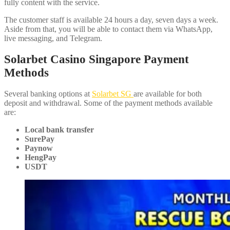
fully content with the service.
The customer staff is available 24 hours a day, seven days a week.
Aside from that, you will be able to contact them via WhatsApp,
live messaging, and Telegram.
Solarbet Casino Singapore Payment
Methods
Several banking options at
Solarbet SG
are available for both
deposit and withdrawal. Some of the payment methods available
are:
Local bank transfer
SurePay
Paynow
HengPay
USDT