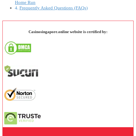
Home Run
Frequently Asked Questions (FAQs)
Casinosingapore.online website is certified by: