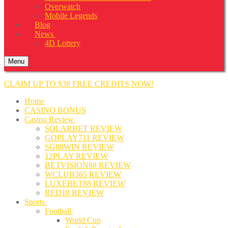
Overwatch
Mobile Legends
Blog
News
4D Lottery
Menu
CLAIM UP TO $38 FREE CREDITS NOW!
Home
CASINO BONUS
Casino Review
SOLARBET REVIEW
GOPLAY711 REVIEW
SG88WIN REVIEW
12PLAY REVIEW
BETVISION88 REVIEW
WCLUB365 REVIEW
LUXEBET88 REVIEW
RED18 REVIEW
Sports
Football
World Cup