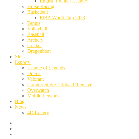
English Premier League
Horse Racing
Basketball
FIBA World Cup 2023
Tennis
Volleyball
Baseball
Archery
Cricket
Dragonboat
Slots
Esports
League of Legends
Dota 2
Valorant
Counter Strike: Global Offensive
Overwatch
Mobile Legends
Blog
News
4D Lottery