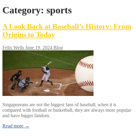
Category:
sports
A Look Back at Baseball’s History: From
Origins to Today
Felix Wells
June 19, 2024
Blog
Singaporeans are not the biggest fans of baseball, when it is
compared with football or basketball, they are always more popular
and have bigger fandom.
Read more →