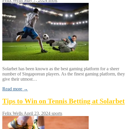
Felix Wells
May 7, 2024
Blog
Solarbet has been known as the best gaming platform for a sheer
number of Singaporean players. As the finest gaming platform, they
give their utmost…
Read more →
Tips to Win on Tennis Betting at Solarbet
Felix Wells
April 23, 2024
sports