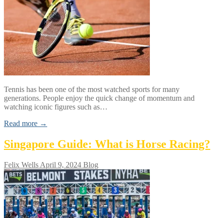
Tennis has been one of the most watched sports for many
generations. People enjoy the quick change of momentum and
watching iconic figures such as…
Read more →
Singapore Guide: What is Horse Racing?
Felix Wells
April 9, 2024
Blog