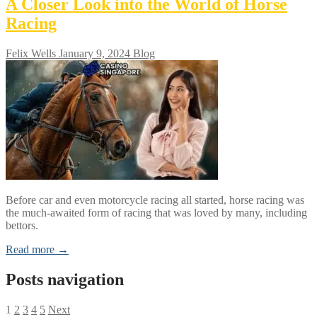
A Closer Look into the World of Horse
Racing
Felix Wells
January 9, 2024
Blog
Before car and even motorcycle racing all started, horse racing was
the much-awaited form of racing that was loved by many, including
bettors.
Read more →
Posts navigation
1
2
3
4
5
Next