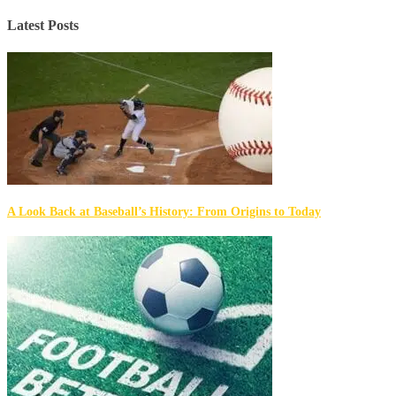
Latest Posts
A Look Back at Baseball’s History: From Origins to Today