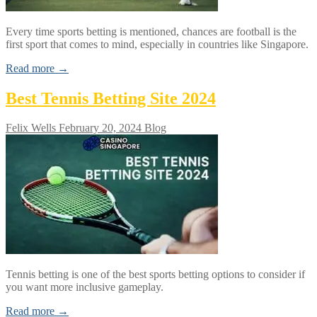
Every time sports betting is mentioned, chances are football is the
first sport that comes to mind, especially in countries like Singapore.
Read more →
Best Tennis Betting Site 2024
Felix Wells
February 20, 2024
Blog
Tennis betting is one of the best sports betting options to consider if
you want more inclusive gameplay.
Read more →