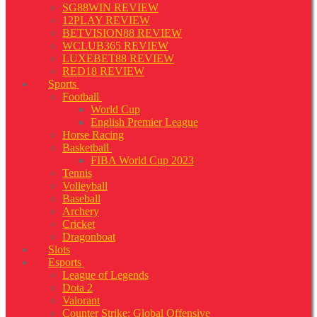
SG88WIN REVIEW
12PLAY REVIEW
BETVISION88 REVIEW
WCLUB365 REVIEW
LUXEBET88 REVIEW
RED18 REVIEW
Sports
Football
World Cup
English Premier League
Horse Racing
Basketball
FIBA World Cup 2023
Tennis
Volleyball
Baseball
Archery
Cricket
Dragonboat
Slots
Esports
League of Legends
Dota 2
Valorant
Counter Strike: Global Offensive