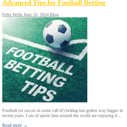
Advanced Tips for Football Betting
Felix Wells
June 10, 2024
Blog
Football (or soccer as some call it!) betting has gotten way bigger in
recent years. Lots of sports fans around the world are enjoying it…
Read more →