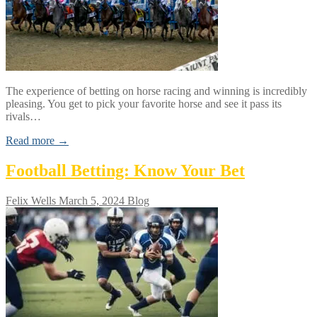
The experience of betting on horse racing and winning is incredibly
pleasing. You get to pick your favorite horse and see it pass its
rivals…
Read more →
Football Betting: Know Your Bet
Felix Wells
March 5, 2024
Blog