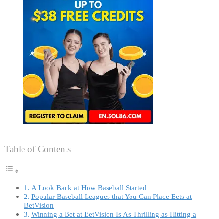
Table of Contents
A Look Back at How Baseball Started
Popular Baseball Leagues that You Can Place Bets at
BetVision
Winning a Bet at BetVision Is As Thrilling as Hitting a