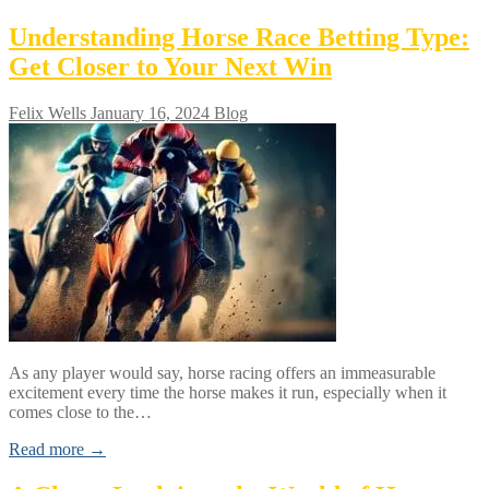
Understanding Horse Race Betting Type:
Get Closer to Your Next Win
Felix Wells
January 16, 2024
Blog
As any player would say, horse racing offers an immeasurable
excitement every time the horse makes it run, especially when it
comes close to the…
Read more →