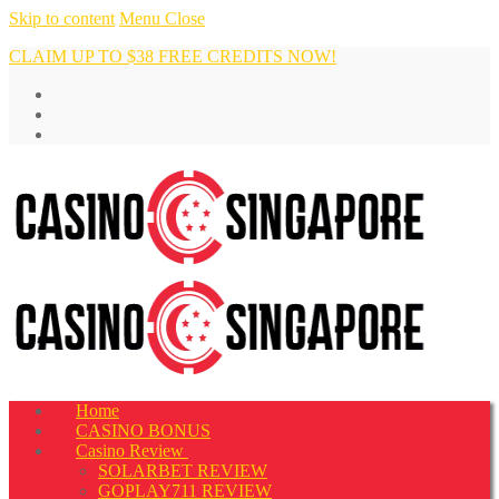
Skip to content
Menu
Close
CLAIM UP TO $38 FREE CREDITS NOW!
Home
CASINO BONUS
Casino Review
SOLARBET REVIEW
GOPLAY711 REVIEW