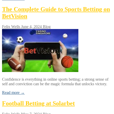
The Complete Guide to Sports Betting on
BetVision
Felix Wells
June 4, 2024
Blog
Confidence is everything in online sports betting; a strong sense of
self and conviction can be the magic formula that unlocks victory.
Read more →
Football Betting at Solarbet