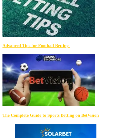
Advanced Tips for Football Betting
The Complete Guide to Sports Betting on BetVision