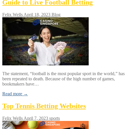
Guide to Live Football Betting
Felix Wells
April 18, 2023
Blog
The statement, “football is the most popular sport in the world,” has
been repeated to death. Because of the high number of games,
bookmakers have…
Read more →
Top Tennis Betting Websites
Felix Wells
April 7, 2023
sports