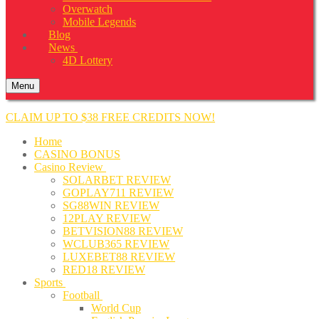
Overwatch
Mobile Legends
Blog
News
4D Lottery
Menu
CLAIM UP TO $38 FREE CREDITS NOW!
Home
CASINO BONUS
Casino Review
SOLARBET REVIEW
GOPLAY711 REVIEW
SG88WIN REVIEW
12PLAY REVIEW
BETVISION88 REVIEW
WCLUB365 REVIEW
LUXEBET88 REVIEW
RED18 REVIEW
Sports
Football
World Cup