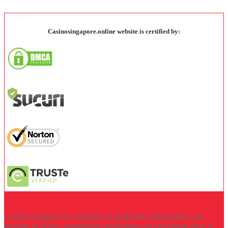
Casinosingapore.online website is certified by:
Casino Singapore is composed of dedicated professionals who
promise to deliver outstanding publications on everything there is