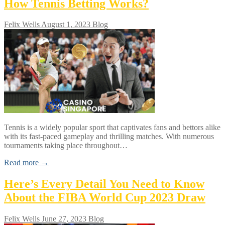
How Tennis Betting Works?
Felix Wells
August 1, 2023
Blog
Tennis is a widely popular sport that captivates fans and bettors alike
with its fast-paced gameplay and thrilling matches. With numerous
tournaments taking place throughout…
Read more →
Here’s Every Detail You Need to Know
About the FIBA World Cup 2023 Draw
Felix Wells
June 27, 2023
Blog