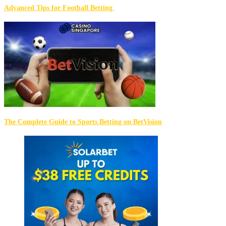
Advanced Tips for Football Betting
The Complete Guide to Sports Betting on BetVision