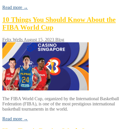
Read more →
10 Things You Should Know About the
FIBA World Cup
Felix Wells
August 15, 2023
Blog
The FIBA World Cup, organized by the International Basketball
Federation (FIBA), is one of the most prestigious international
basketball tournaments in the world.
Read more →