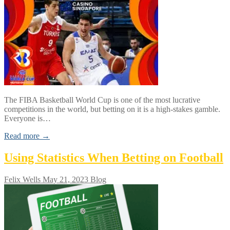
The FIBA Basketball World Cup is one of the most lucrative
competitions in the world, but betting on it is a high-stakes gamble.
Everyone is…
Read more →
Using Statistics When Betting on Football
Felix Wells
May 21, 2023
Blog