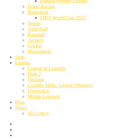
English Premier League
Horse Racing
Basketball
FIBA World Cup 2023
Tennis
Volleyball
Baseball
Archery
Cricket
Dragonboat
Slots
Esports
League of Legends
Dota 2
Valorant
Counter Strike: Global Offensive
Overwatch
Mobile Legends
Blog
News
4D Lottery