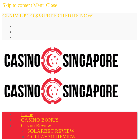
Skip to content
Menu
Close
CLAIM UP TO $38 FREE CREDITS NOW!
Home
CASINO BONUS
Casino Review
SOLARBET REVIEW
GOPLAY711 REVIEW