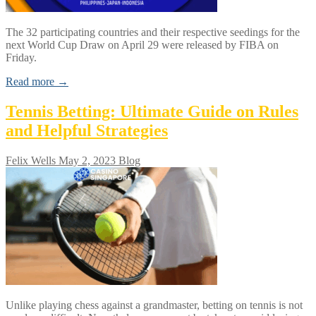
The 32 participating countries and their respective seedings for the
next World Cup Draw on April 29 were released by FIBA on
Friday.
Read more →
Tennis Betting: Ultimate Guide on Rules
and Helpful Strategies
Felix Wells
May 2, 2023
Blog
Unlike playing chess against a grandmaster, betting on tennis is not