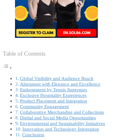
Table of Contents
Global Visibility and Audience Reach
Alignment with Elegance and Excellence
Endorsement by Tennis Superstars
Exclusive Hospitality Experiences
Product Placement and Integration
Community Engagement
Collaborative Merchandise and Collections
Digital and Social Media Opportunities
Environmental and Sustainability Initiatives
Innovation and Technology Integration
Conclusion