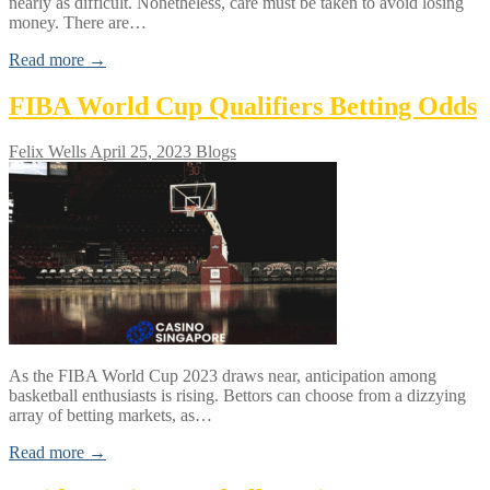
nearly as difficult. Nonetheless, care must be taken to avoid losing
money. There are…
Read more →
FIBA World Cup Qualifiers Betting Odds
Felix Wells
April 25, 2023
Blogs
As the FIBA World Cup 2023 draws near, anticipation among
basketball enthusiasts is rising. Bettors can choose from a dizzying
array of betting markets, as…
Read more →