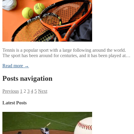
Tennis is a popular sport with a large following around the world.
The sport has been around for centuries, and it has been played at…
Read more →
Posts navigation
Previous
1
2
3
4
5
Next
Latest Posts