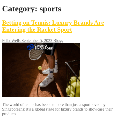
Category:
sports
Betting on Tennis: Luxury Brands Are
Entering the Racket Sport
Felix Wells
September 5, 2023
Blogs
The world of tennis has become more than just a sport loved by
Singaporeans; it’s a global stage for luxury brands to showcase their
products…