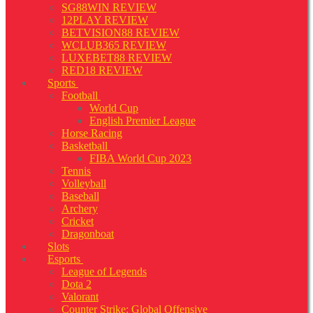
SG88WIN REVIEW
12PLAY REVIEW
BETVISION88 REVIEW
WCLUB365 REVIEW
LUXEBET88 REVIEW
RED18 REVIEW
Sports
Football
World Cup
English Premier League
Horse Racing
Basketball
FIBA World Cup 2023
Tennis
Volleyball
Baseball
Archery
Cricket
Dragonboat
Slots
Esports
League of Legends
Dota 2
Valorant
Counter Strike: Global Offensive