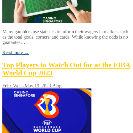
Many gamblers use statistics to inform their wagers in markets such
as the total goals, corners, and cards. While knowing the odds is no
guarantee…
Read more →
Top Players to Watch Out for at the FIBA
World Cup 2023
Felix Wells
May 19, 2023
Blog