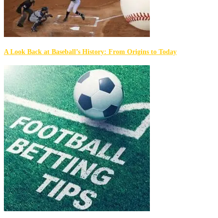
A Look Back at Baseball’s History: From Origins to Today