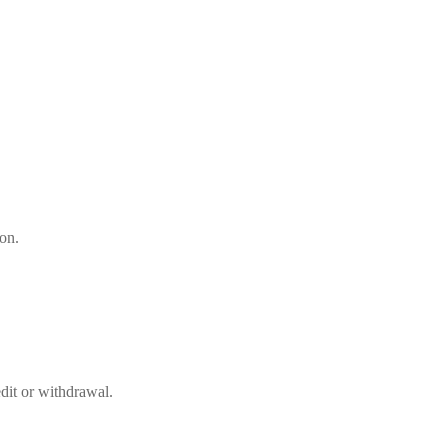
ion.
edit or withdrawal.