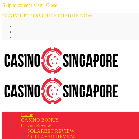
Skip to content
Menu
Close
CLAIM UP TO $38 FREE CREDITS NOW!
Home
CASINO BONUS
Casino Review
SOLARBET REVIEW
GOPLAY711 REVIEW