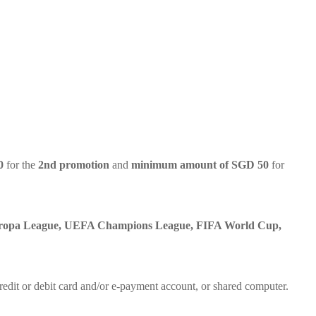
0
for the
2nd promotion
and
minimum amount of SGD 50
for
Europa League, UEFA Champions League, FIFA World Cup,
redit or debit card and/or e-payment account, or shared computer.