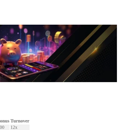
onus
Turnover
00
12x