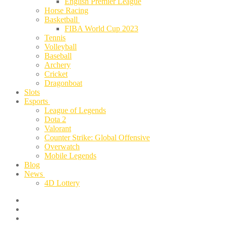
English Premier League
Horse Racing
Basketball
FIBA World Cup 2023
Tennis
Volleyball
Baseball
Archery
Cricket
Dragonboat
Slots
Esports
League of Legends
Dota 2
Valorant
Counter Strike: Global Offensive
Overwatch
Mobile Legends
Blog
News
4D Lottery