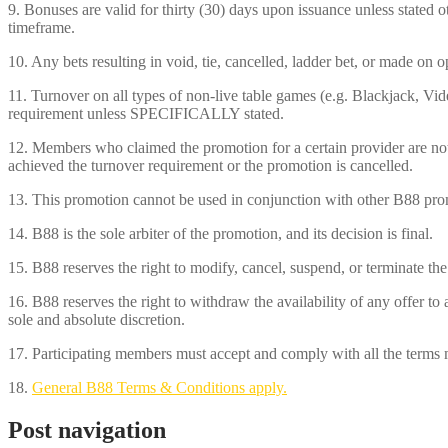
9. Bonuses are valid for thirty (30) days upon issuance unless stated
timeframe.
10. Any bets resulting in void, tie, cancelled, ladder bet, or made on 
11. Turnover on all types of non-live table games (e.g. Blackjack, Vi
requirement unless SPECIFICALLY stated.
12. Members who claimed the promotion for a certain provider are not 
achieved the turnover requirement or the promotion is cancelled.
13. This promotion cannot be used in conjunction with other B88 pro
14. B88 is the sole arbiter of the promotion, and its decision is final.
15. B88 reserves the right to modify, cancel, suspend, or terminate th
16. B88 reserves the right to withdraw the availability of any offer to
sole and absolute discretion.
17. Participating members must accept and comply with all the terms m
18.
General B88 Terms & Conditions apply.
Post navigation