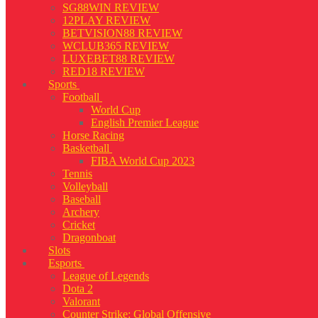
SG88WIN REVIEW
12PLAY REVIEW
BETVISION88 REVIEW
WCLUB365 REVIEW
LUXEBET88 REVIEW
RED18 REVIEW
Sports
Football
World Cup
English Premier League
Horse Racing
Basketball
FIBA World Cup 2023
Tennis
Volleyball
Baseball
Archery
Cricket
Dragonboat
Slots
Esports
League of Legends
Dota 2
Valorant
Counter Strike: Global Offensive