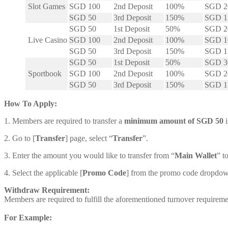
Slot Games
SGD 100
2nd Deposit
100%
SGD 2
SGD 50
3rd Deposit
150%
SGD 1
SGD 50
1st Deposit
50%
SGD 2
Live Casino
SGD 100
2nd Deposit
100%
SGD 1
SGD 50
3rd Deposit
150%
SGD 1
SGD 50
1st Deposit
50%
SGD 3
Sportbook
SGD 100
2nd Deposit
100%
SGD 2
SGD 50
3rd Deposit
150%
SGD 1
How To Apply:
1. Members are required to transfer a
minimum amount of SGD 50
i
2. Go to [
Transfer
] page, select “
Transfer
”.
3. Enter the amount you would like to transfer from “
Main Wallet
” t
4. Select the applicable [
Promo Code
] from the promo code dropdo
Withdraw Requirement:
Members are required to fulfill the aforementioned turnover requiremen
For Example: