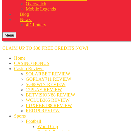
Overwatch
Mobile Legends
Blog
News
4D Lottery
Menu
CLAIM UP TO $38 FREE CREDITS NOW!
Home
CASINO BONUS
Casino Review
SOLARBET REVIEW
GOPLAY711 REVIEW
SG88WIN REVIEW
12PLAY REVIEW
BETVISION88 REVIEW
WCLUB365 REVIEW
LUXEBET88 REVIEW
RED18 REVIEW
Sports
Football
World Cup