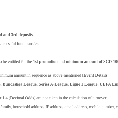
nd and 3rd deposits
.
uccessful fund transfer.
o be entitled for the
1st promotion
and
minimum amount of SGD 10
 minimum amount in sequence as above-mentioned [
Event Details
].
e, Bundesliga League, Series A-League, Ligue 1 League, UEFA 
 1.4 (Decimal Odds) are not taken in the calculation of turnover.
 family, household address, IP address, email address, mobile number, c