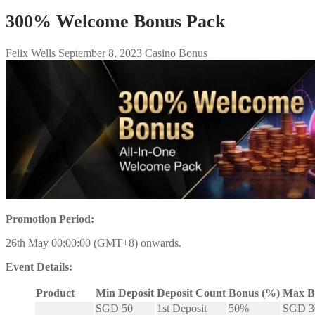
300% Welcome Bonus Pack
Felix Wells
September 8, 2023
Casino Bonus
Promotion Period:
26th May 00:00:00 (GMT+8) onwards.
Event Details:
Product
Min Deposit
Deposit Count
Bonus (%)
Max B
SGD 50
1st Deposit
50%
SGD 3