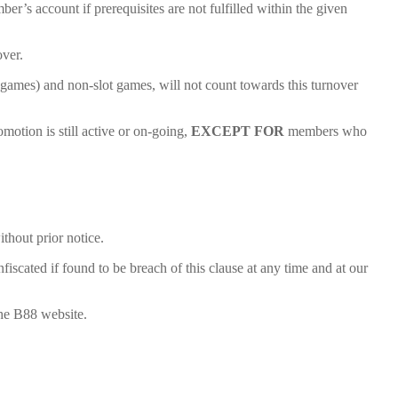
’s account if prerequisites are not fulfilled within the given
over.
 games) and non-slot games, will not count towards this turnover
otion is still active or on-going,
EXCEPT FOR
members who
thout prior notice.
fiscated if found to be breach of this clause at any time and at our
the B88 website.