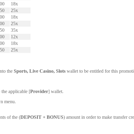
00
18x
50
25x
00
18x
00
25x
50
35x
00
12x
00
18x
50
25x
nto the
Sports, Live Casino, Slots
wallet to be entitled for this promot
o the applicable [
Provider
] wallet.
wn menu.
ts of the (
DEPOSIT + BONUS
) amount in order to make transfer cr