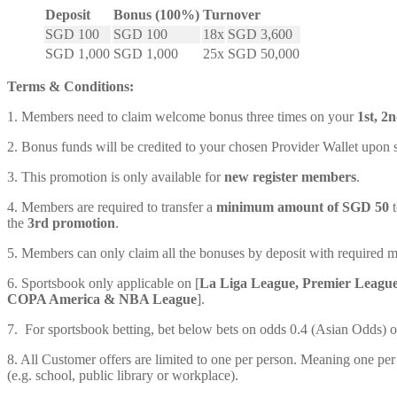
Deposit
Bonus (100%)
Turnover
SGD 100
SGD 100
18x
SGD 3,600
SGD 1,000
SGD 1,000
25x
SGD 50,000
Terms & Conditions:
1. Members need to claim welcome bonus three times on your
1st, 2
2. Bonus funds will be credited to your chosen Provider Wallet upon s
3. This promotion is only available for
new register members
.
4. Members are required to transfer a
minimum amount of SGD 50
t
the
3rd promotion
.
5. Members can only claim all the bonuses by deposit with required
6. Sportsbook only applicable on [
La Liga League, Premier Leagu
COPA America & NBA League
].
7. For sportsbook betting, bet below bets on odds 0.4 (Asian Odds) or
8. All Customer offers are limited to one per person. Meaning one per
(e.g. school, public library or workplace).