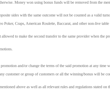
 otherwise. Money won using bonus funds will be removed from the member
opposite sides with the same outcome will not be counted as a valid turn
deo Poker, Craps, American Roulette, Baccarat, and other non-live table
allowed to make the second transfer to the same provider when the prom
motions.
e promotion and/or change the terms of the said promotion at any time wi
 any customer or group of customers or all the winning/bonus will be con
entioned above as well as all relevant rules and regulations stated on 