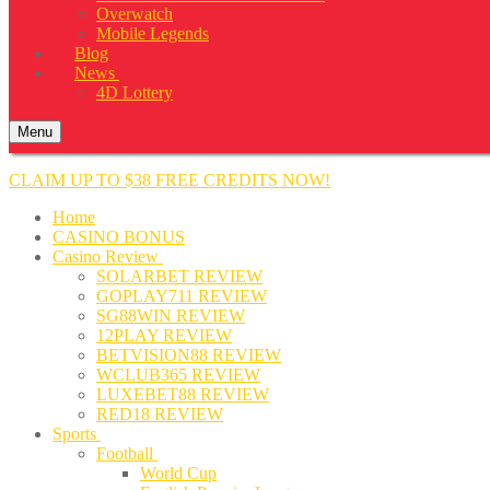
Overwatch
Mobile Legends
Blog
News
4D Lottery
Menu
CLAIM UP TO $38 FREE CREDITS NOW!
Home
CASINO BONUS
Casino Review
SOLARBET REVIEW
GOPLAY711 REVIEW
SG88WIN REVIEW
12PLAY REVIEW
BETVISION88 REVIEW
WCLUB365 REVIEW
LUXEBET88 REVIEW
RED18 REVIEW
Sports
Football
World Cup