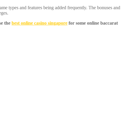
game types and features being added frequently. The bonuses and
eges.
e the
best online casino singapore
for some online baccarat