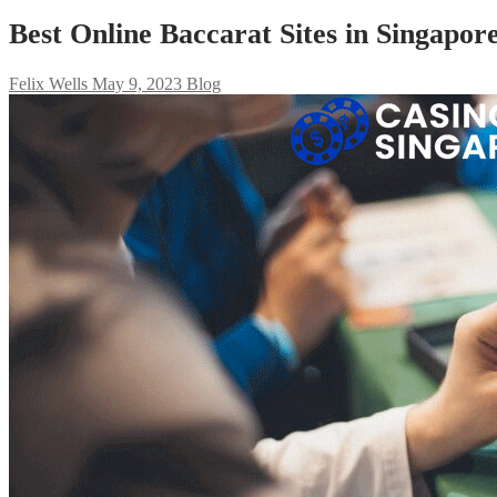
Best Online Baccarat Sites in Singapor
Felix Wells
May 9, 2023
Blog