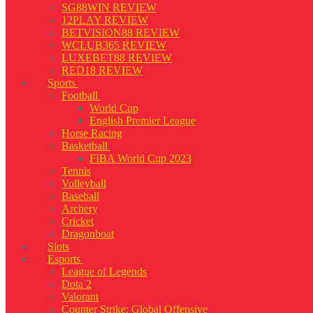
SG88WIN REVIEW
12PLAY REVIEW
BETVISION88 REVIEW
WCLUB365 REVIEW
LUXEBET88 REVIEW
RED18 REVIEW
Sports
Football
World Cup
English Premier League
Horse Racing
Basketball
FIBA World Cup 2023
Tennis
Volleyball
Baseball
Archery
Cricket
Dragonboat
Slots
Esports
League of Legends
Dota 2
Valorant
Counter Strike: Global Offensive