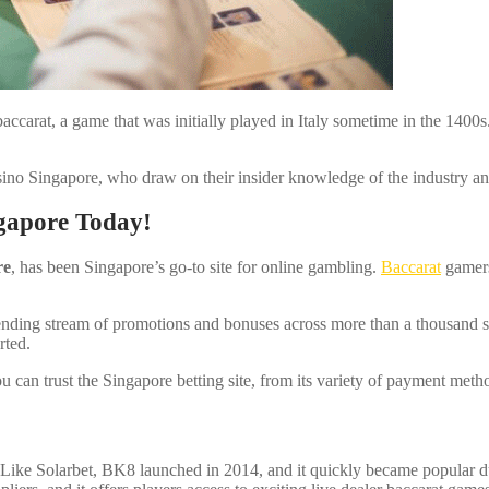
carat, a game that was initially played in Italy sometime in the 1400s.
asino Singapore, who draw on their insider knowledge of the industry an
ngapore Today!
re
, has been Singapore’s go-to site for online gambling.
Baccarat
gamers
-ending stream of promotions and bonuses across more than a thousand sl
rted.
u can trust the Singapore betting site, from its variety of payment metho
Like Solarbet, BK8 launched in 2014, and it quickly became popular due 