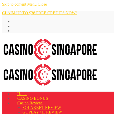
Skip to content
Menu
Close
CLAIM UP TO $38 FREE CREDITS NOW!
Home
CASINO BONUS
Casino Review
SOLARBET REVIEW
GOPLAY711 REVIEW