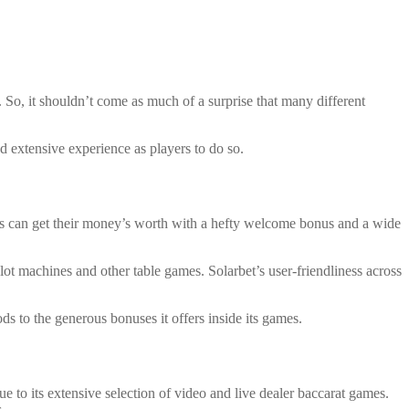
 So, it shouldn’t come as much of a surprise that many different
d extensive experience as players to do so.
 can get their money’s worth with a hefty welcome bonus and a wide
ot machines and other table games. Solarbet’s user-friendliness across
ds to the generous bonuses it offers inside its games.
to its extensive selection of video and live dealer baccarat games.