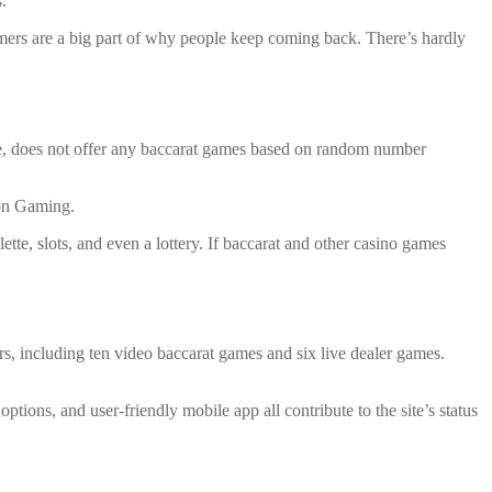
.
omers are a big part of why people keep coming back. There’s hardly
ce, does not offer any baccarat games based on random number
ion Gaming.
ette, slots, and even a lottery. If baccarat and other casino games
s, including ten video baccarat games and six live dealer games.
tions, and user-friendly mobile app all contribute to the site’s status