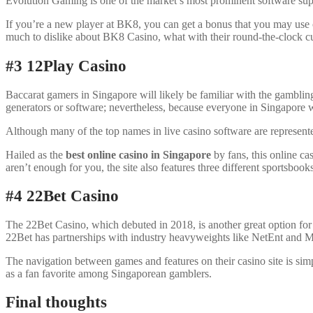
Evolution Gaming is one of the market’s most prominent software suppli
If you’re a new player at BK8, you can get a bonus that you may use o
much to dislike about BK8 Casino, what with their round-the-clock cu
#3 12Play Casino
Baccarat gamers in Singapore will likely be familiar with the gambl
generators or software; nevertheless, because everyone in Singapore wa
Although many of the top names in live casino software are represente
Hailed as the
best online casino in Singapore
by fans, this online ca
aren’t enough for you, the site also features three different sportsb
#4 22Bet Casino
The 22Bet Casino, which debuted in 2018, is another great option for 
22Bet has partnerships with industry heavyweights like NetEnt and 
The navigation between games and features on their casino site is simp
as a fan favorite among Singaporean gamblers.
Final thoughts