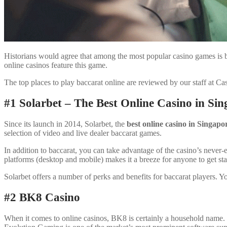
Historians would agree that among the most popular casino games is bac
online casinos feature this game.
The top places to play baccarat online are reviewed by our staff at C
#1 Solarbet – The Best Online Casino in Si
Since its launch in 2014, Solarbet, the
best online casino in Singapo
selection of video and live dealer baccarat games.
In addition to baccarat, you can take advantage of the casino’s never
platforms (desktop and mobile) makes it a breeze for anyone to get sta
Solarbet offers a number of perks and benefits for baccarat players. Yo
#2 BK8 Casino
When it comes to online casinos, BK8 is certainly a household name. 