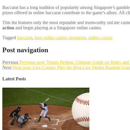
Baccarat has a long tradition of popularity among Singapore’s gamble
prizes offered in online baccarat contribute to the game’s allure. All c
This list features only the most reputable and trustworthy onl.ine casi
action
and begin playing at a Singapore online casino.
Tagged
baccarat
,
best online casino singapore
,
online casino
Post navigation
Previous
Previous post:
Tennis Betting: Ultimate Guide on Rules and 
Next
Next post:
Live Casino: Play the Best Live Dealer Roulette Ga
Latest Posts