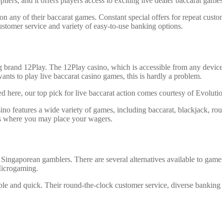
ers, and it offers players access to exciting live dealer baccarat games
n any of their baccarat games. Constant special offers for repeat cust
stomer service and variety of easy-to-use banking options.
ing brand 12Play. The 12Play casino, which is accessible from any devi
nts to play live baccarat casino games, this is hardly a problem.
d here, our top pick for live baccarat action comes courtesy of Evolut
sino features a wide variety of games, including baccarat, blackjack, roul
ooks where you may place your wagers.
Singaporean gamblers. There are several alternatives available to gamer
Microgaming.
le and quick. Their round-the-clock customer service, diverse banking op