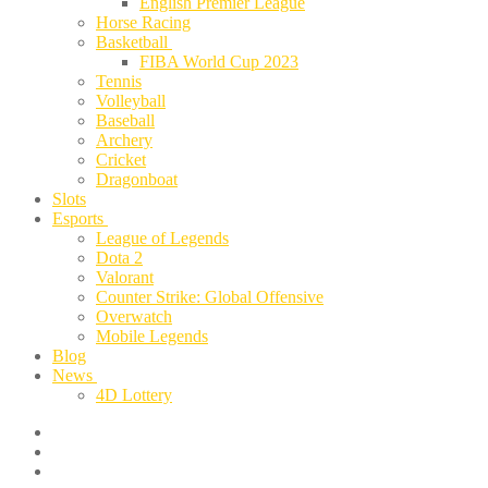
English Premier League
Horse Racing
Basketball
FIBA World Cup 2023
Tennis
Volleyball
Baseball
Archery
Cricket
Dragonboat
Slots
Esports
League of Legends
Dota 2
Valorant
Counter Strike: Global Offensive
Overwatch
Mobile Legends
Blog
News
4D Lottery