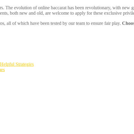
rs. The evolution of online baccarat has been revolutionary, with new 
lients, both new and old, are welcome to apply for these exclusive privil
nos, all of which have been tested by our team to ensure fair play.
Choos
Helpful Strategies
mes