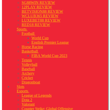
SG88WIN REVIEW
12PLAY REVIEW
BETVISION88 REVIEW
WCLUB365 REVIEW
LUXEBET88 REVIEW
RED18 REVIEW
Sports
Football
World Cup
English Premier League
Horse Racing
Basketball
FIBA World Cup 2023
Tennis
Volleyball
Baseball
Archery
Cricket
Dragonboat
Slots
Esports
League of Legends
Dota 2
Valorant
Counter Strike: Global Offensive