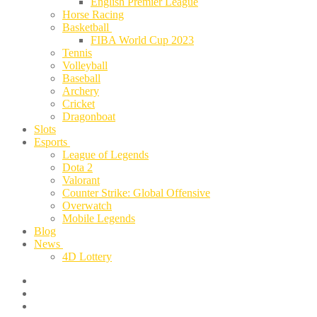
English Premier League
Horse Racing
Basketball
FIBA World Cup 2023
Tennis
Volleyball
Baseball
Archery
Cricket
Dragonboat
Slots
Esports
League of Legends
Dota 2
Valorant
Counter Strike: Global Offensive
Overwatch
Mobile Legends
Blog
News
4D Lottery