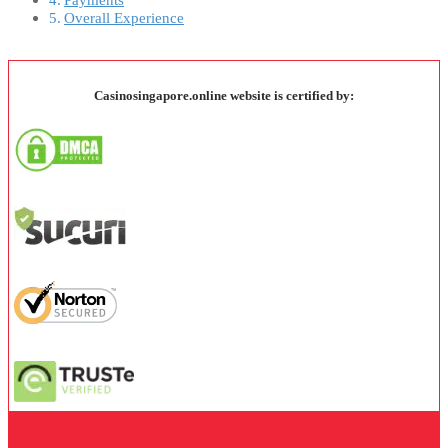
Overall Experience
Casinosingapore.online website is certified by: