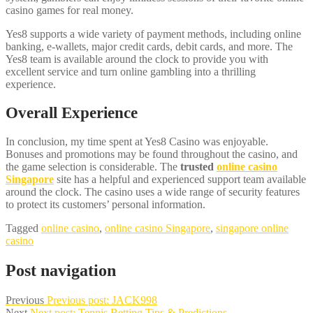
casino games for real money.
Yes8 supports a wide variety of payment methods, including online
banking, e-wallets, major credit cards, debit cards, and more. The
Yes8 team is available around the clock to provide you with
excellent service and turn online gambling into a thrilling
experience.
Overall Experience
In conclusion, my time spent at Yes8 Casino was enjoyable.
Bonuses and promotions may be found throughout the casino, and
the game selection is considerable. The
trusted
online casino
Singapore
site has a helpful and experienced support team available
around the clock. The casino uses a wide range of security features
to protect its customers’ personal information.
Tagged
online casino
,
online casino Singapore
,
singapore online
casino
Post navigation
Previous
Previous post:
JACK998
Next
Next post:
Tennis Betting Tips & Predictions