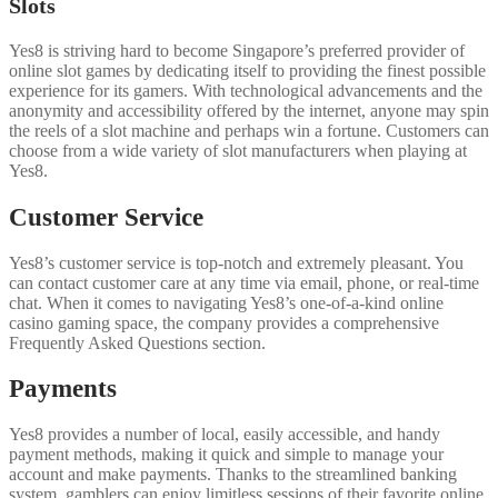
Slots
Yes8 is striving hard to become Singapore’s preferred provider of
online slot games by dedicating itself to providing the finest possible
experience for its gamers. With technological advancements and the
anonymity and accessibility offered by the internet, anyone may spin
the reels of a slot machine and perhaps win a fortune. Customers can
choose from a wide variety of slot manufacturers when playing at
Yes8.
Customer Service
Yes8’s customer service is top-notch and extremely pleasant. You
can contact customer care at any time via email, phone, or real-time
chat. When it comes to navigating Yes8’s one-of-a-kind online
casino gaming space, the company provides a comprehensive
Frequently Asked Questions section.
Payments
Yes8 provides a number of local, easily accessible, and handy
payment methods, making it quick and simple to manage your
account and make payments. Thanks to the streamlined banking
system, gamblers can enjoy limitless sessions of their favorite online