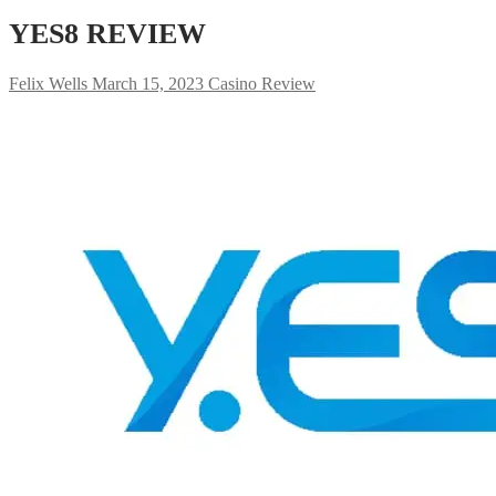
YES8 REVIEW
Felix Wells
March 15, 2023
Casino Review