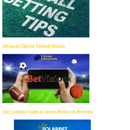
Advanced Tips for Football Betting
The Complete Guide to Sports Betting on BetVision