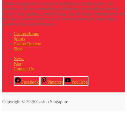
Casino Singapore is composed of dedicated professionals who
promise to deliver outstanding publications on everything there is
about casino gaming, sports betting, and all things entertainment. We
provide a constant wave of well-curated content for casino fans,
sports bettors, and enthusiasts.
Casino Bonus
Sports
Casino Review
Slots
News
Blog
Contact Us
Facebook
Pinterest
YouTube
Copyright © 2026 Casino Singapore