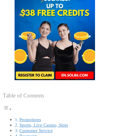
Table of Contents
Promotions
Sports, Live Casino, Slots
Customer Service
Payments