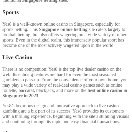
traditional
Singapore betting sites
.
Sports
Yes8 is a well-known online casino in Singapore, especially for
sports betting. This
Singapore online betting
site caters largely to
football betting, but also offers wagering on a wide variety of other
sports. Even in the digital realm, this immensely popular sport has
become one of the most actively wagered upon in the world.
Live Casino
There is no competition; Yes8 is the top live dealer casino on the
web. Its enticing features are hard for even the most seasoned
gamblers to pass up. From the convenience of your own home, you
may play a wide variety of real-deal casino games such as online
roulette, baccarat, blackjack, and more on the
best online casino in
Singapore in 2023
.
Yes8’s luxurious design and innovative approach to live casino
gambling are a big part of its success. Yes8 provides its customers
with a thrilling experience, beginning with the site’s stunning visuals
and continuing through its rapid and easy financial transactions.