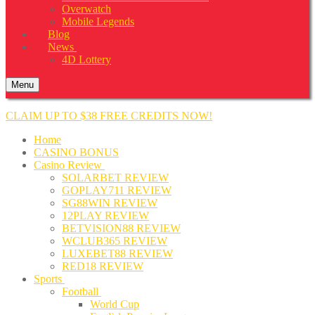
Overwatch
Mobile Legends
Blog
News
4D Lottery
Menu
CLAIM UP TO $38 FREE CREDITS NOW!
Home
CASINO BONUS
Casino Review
SOLARBET REVIEW
GOPLAY711 REVIEW
SG88WIN REVIEW
12PLAY REVIEW
BETVISION88 REVIEW
WCLUB365 REVIEW
LUXEBET88 REVIEW
RED18 REVIEW
Sports
Football
World Cup