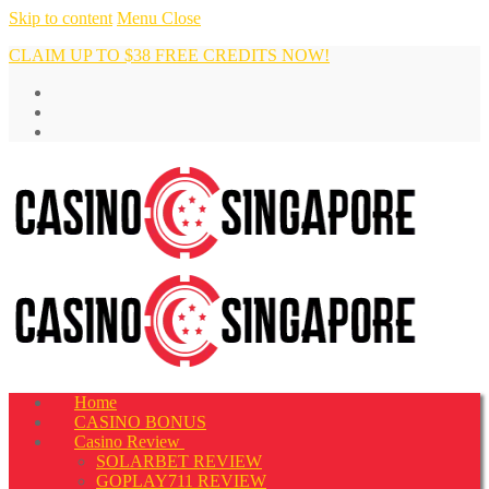
Skip to content
Menu
Close
CLAIM UP TO $38 FREE CREDITS NOW!
Home
CASINO BONUS
Casino Review
SOLARBET REVIEW
GOPLAY711 REVIEW