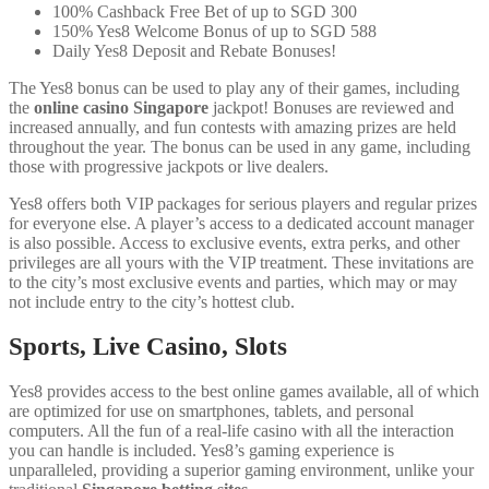
100% Cashback Free Bet of up to SGD 300
150% Yes8 Welcome Bonus of up to SGD 588
Daily Yes8 Deposit and Rebate Bonuses!
The Yes8 bonus can be used to play any of their games, including
the
online casino Singapore
jackpot! Bonuses are reviewed and
increased annually, and fun contests with amazing prizes are held
throughout the year. The bonus can be used in any game, including
those with progressive jackpots or live dealers.
Yes8 offers both VIP packages for serious players and regular prizes
for everyone else. A player’s access to a dedicated account manager
is also possible. Access to exclusive events, extra perks, and other
privileges are all yours with the VIP treatment. These invitations are
to the city’s most exclusive events and parties, which may or may
not include entry to the city’s hottest club.
Sports, Live Casino, Slots
Yes8 provides access to the best online games available, all of which
are optimized for use on smartphones, tablets, and personal
computers. All the fun of a real-life casino with all the interaction
you can handle is included. Yes8’s gaming experience is
unparalleled, providing a superior gaming environment, unlike your