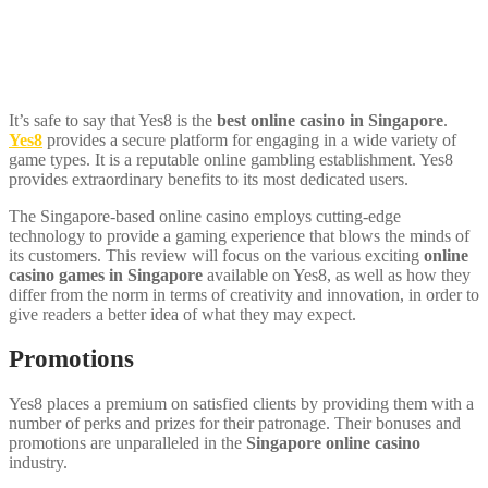
It’s safe to say that Yes8 is the
best online casino in Singapore
.
Yes8
provides a secure platform for engaging in a wide variety of
game types. It is a reputable online gambling establishment. Yes8
provides extraordinary benefits to its most dedicated users.
The Singapore-based online casino employs cutting-edge
technology to provide a gaming experience that blows the minds of
its customers. This review will focus on the various exciting
online
casino games in Singapore
available on Yes8, as well as how they
differ from the norm in terms of creativity and innovation, in order to
give readers a better idea of what they may expect.
Promotions
Yes8 places a premium on satisfied clients by providing them with a
number of perks and prizes for their patronage. Their bonuses and
promotions are unparalleled in the
Singapore online casino
industry.