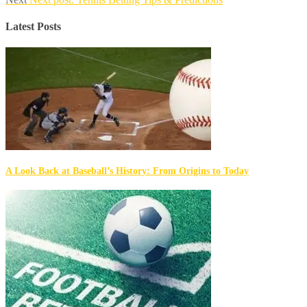
Latest Posts
A Look Back at Baseball’s History: From Origins to Today