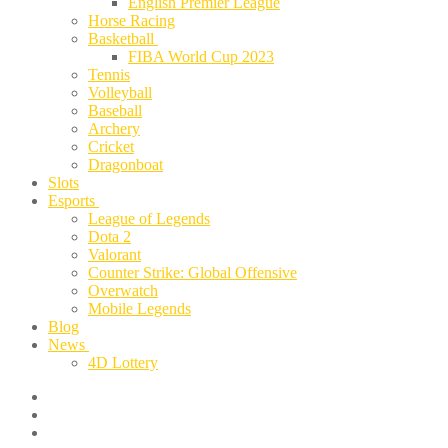
English Premier League
Horse Racing
Basketball
FIBA World Cup 2023
Tennis
Volleyball
Baseball
Archery
Cricket
Dragonboat
Slots
Esports
League of Legends
Dota 2
Valorant
Counter Strike: Global Offensive
Overwatch
Mobile Legends
Blog
News
4D Lottery