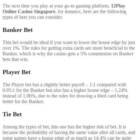
The next time you play at your go-to gaming platform,
12Play
Online Casino Singapore
, for instance, here are the following
types of bets you can consider.
Banker Bet
This bet would be ideal if you want to lower the house edge by just
over 1%. The rules for getting extra cards are more beneficial to the
Banker, which is why the casino gets a 5% commission on Banker
bets that win.
Player Bet
The Player bet has a slightly better payoff – 1:1 compared with
0.95:1 for the Banker but also has a higher house edge – 1.24%
instead of 1.06%, due to the rules for drawing a third card being
better for the Banker.
Tie Bet
Among the types of bet, this one has the higher risk of bet. It is
because the probability of having the same value after all cards, and
some games have a house edge of as much as 14.4% can be quite