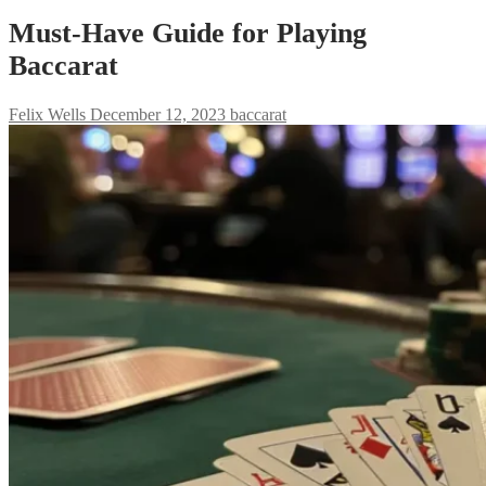
Must-Have Guide for Playing
Baccarat
Felix Wells
December 12, 2023
baccarat