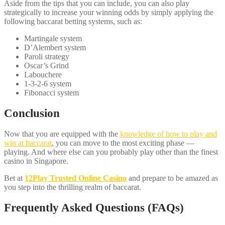
Aside from the tips that you can include, you can also play
strategically to increase your winning odds by simply applying the
following baccarat betting systems, such as:
Martingale system
D’Alembert system
Paroli strategy
Oscar’s Grind
Labouchere
1-3-2-6 system
Fibonacci system
Conclusion
Now that you are equipped with the
knowledge of how to play and
win at baccarat
, you can move to the most exciting phase —
playing. And where else can you probably play other than the finest
casino in Singapore.
Bet at
12Play Trusted Online Casino
and prepare to be amazed as
you step into the thrilling realm of baccarat.
Frequently Asked Questions (FAQs)