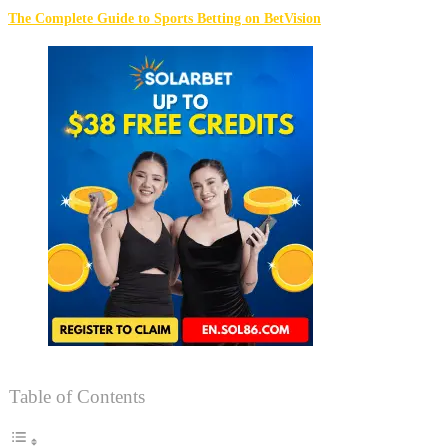
The Complete Guide to Sports Betting on BetVision
Table of Contents