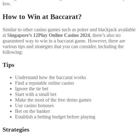
low.
How to Win at Baccarat?
Similar to other casino games such as poker and blackjack available
at
Singapore’s 12Play Online Casino 2024
, there’s also no
guaranteed way to win in a baccarat game. However, there are
various tips and strategies that you can consider, including the
following:
Tips
Understand how the baccarat works
Find a reputable online casino
Ignore the tie bet
Start with a small bet
Make the most of the free demo games
Use casino bonuses
Bet on the banker
Establish a betting budget before playing
Strategies