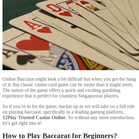
Online Baccarat might look a bit difficult but when you get the hang
of it, this classic casino card game can be easier than it might seem.
The nature of the game offers a quick and exciting gambling
experience that is perfect for countless Singaporean players.
So if you’re in for the game, buckle up as we will take on a full ride
on playing baccarat, specifically in a leading gaming platform,
12Play Trusted Casino Online
. So without any more introduction,
let’s get right into it!
How to Play Baccarat for Beginners?