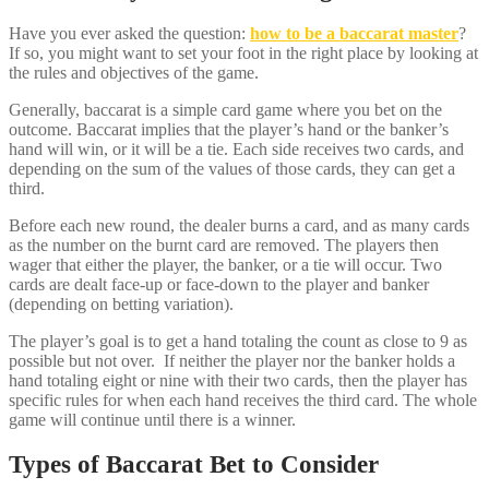
Have you ever asked the question:
how to be a baccarat master
?
If so, you might want to set your foot in the right place by looking at
the rules and objectives of the game.
Generally, baccarat is a simple card game where you bet on the
outcome. Baccarat implies that the player’s hand or the banker’s
hand will win, or it will be a tie. Each side receives two cards, and
depending on the sum of the values of those cards, they can get a
third.
Before each new round, the dealer burns a card, and as many cards
as the number on the burnt card are removed. The players then
wager that either the player, the banker, or a tie will occur. Two
cards are dealt face-up or face-down to the player and banker
(depending on betting variation).
The player’s goal is to get a hand totaling the count as close to 9 as
possible but not over. If neither the player nor the banker holds a
hand totaling eight or nine with their two cards, then the player has
specific rules for when each hand receives the third card. The whole
game will continue until there is a winner.
Types of Baccarat Bet to Consider