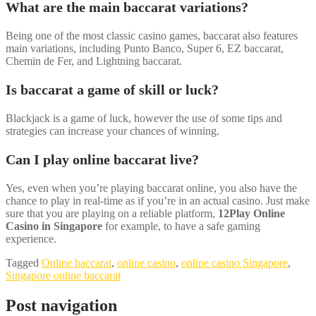
What are the main baccarat variations?
Being one of the most classic casino games, baccarat also features
main variations, including Punto Banco, Super 6, EZ baccarat,
Chemin de Fer, and Lightning baccarat.
Is baccarat a game of skill or luck?
Blackjack is a game of luck, however the use of some tips and
strategies can increase your chances of winning.
Can I play online baccarat live?
Yes, even when you’re playing baccarat online, you also have the
chance to play in real-time as if you’re in an actual casino. Just make
sure that you are playing on a reliable platform,
12Play Online
Casino in Singapore
for example, to have a safe gaming
experience.
Tagged
Online baccarat
,
online casino
,
online casino Singapore
,
Singapore online baccarat
Post navigation