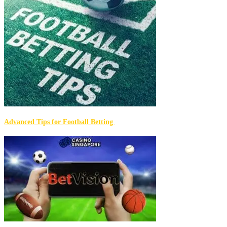
Advanced Tips for Football Betting