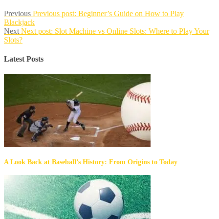
Previous
Previous post:
Beginner’s Guide on How to Play
Blackjack
Next
Next post:
Slot Machine vs Online Slots: Where to Play Your
Slots?
Latest Posts
A Look Back at Baseball’s History: From Origins to Today