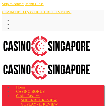
Skip to content
Menu
Close
CLAIM UP TO $38 FREE CREDITS NOW!
Home
CASINO BONUS
Casino Review
SOLARBET REVIEW
GOPLAY711 REVIEW