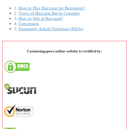
How to Play Baccarat for Beginners?
Types of Baccarat Bet to Consider
How to Win at Baccarat?
Conclusion
Frequently Asked Questions (FAQs)
Casinosingapore.online website is certified by: