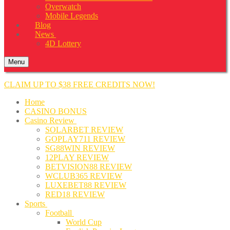
Overwatch
Mobile Legends
Blog
News
4D Lottery
Menu
CLAIM UP TO $38 FREE CREDITS NOW!
Home
CASINO BONUS
Casino Review
SOLARBET REVIEW
GOPLAY711 REVIEW
SG88WIN REVIEW
12PLAY REVIEW
BETVISION88 REVIEW
WCLUB365 REVIEW
LUXEBET88 REVIEW
RED18 REVIEW
Sports
Football
World Cup