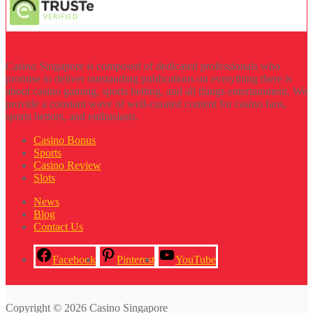
Casino Singapore is composed of dedicated professionals who
promise to deliver outstanding publications on everything there is
about casino gaming, sports betting, and all things entertainment. We
provide a constant wave of well-curated content for casino fans,
sports bettors, and enthusiasts.
Casino Bonus
Sports
Casino Review
Slots
News
Blog
Contact Us
Facebook
Pinterest
YouTube
Copyright © 2026 Casino Singapore