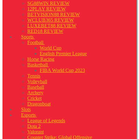
SG88WIN REVIEW
12PLAY REVIEW
BETVISION88 REVIEW
WCLUB365 REVIEW
LUXEBET88 REVIEW
RED18 REVIEW
Sports
Football
World Cup
English Premier League
Horse Racing
Basketball
FIBA World Cup 2023
Tennis
Volleyball
Baseball
Archery
Cricket
Dragonboat
Slots
Esports
League of Legends
Dota 2
Valorant
Counter Strike: Global Offensive